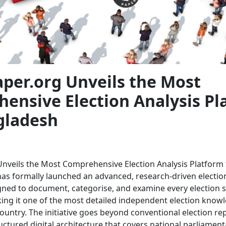
aper.org Unveils the Most
ensive Election Analysis Pl
gladesh
Unveils the Most Comprehensive Election Analysis Platform
has formally launched an advanced, research-driven election
ned to document, categorise, and examine every election 
ng it one of the most detailed independent election know
ountry. The initiative goes beyond conventional election rep
uctured digital architecture that covers national parliamenta