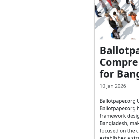
Ballotp
Compreh
for Ban
10 Jan 2026
Ballotpaper.org 
Ballotpaper.org 
framework desig
Bangladesh, maki
focused on the c
establishes a str