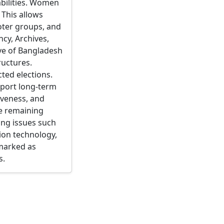
abilities. Women
 This allows
voter groups, and
cy, Archives,
ive of Bangladesh
ructures.
cted elections.
pport long-term
tiveness, and
le remaining
ing issues such
ion technology,
 marked as
s.