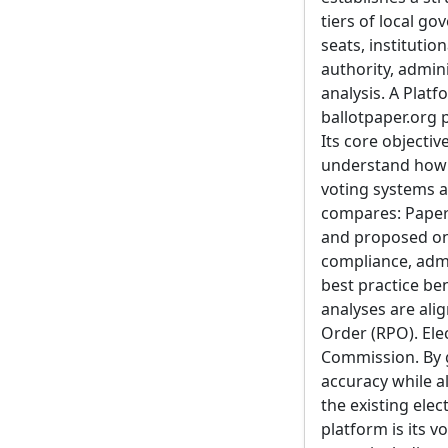
tiers of local go
seats, institutio
authority, admin
analysis. A Plat
ballotpaper.org 
Its core objectiv
understand how e
voting systems a
compares: Paper 
and proposed on
compliance, admin
best practice be
analyses are ali
Order (RPO). Ele
Commission. By g
accuracy while a
the existing ele
platform is its v