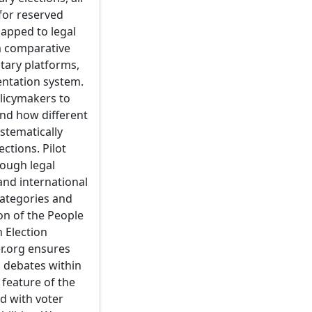
 for reserved
mapped to legal
m comparative
ntary platforms,
mentation system.
olicymakers to
nd how different
ystematically
ctions. Pilot
ough legal
 and international
categories and
on of the People
h Election
r.org ensures
m debates within
 feature of the
ed with voter