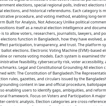
vernment elections, special regional polls, indirect elections
nal elections, and historical referendums. Each category is 
istrative procedure, and voting method, enabling long-ter
form Built for Analysis, Not Advocacy Unlike political comme
positions itself as a neutral election intelligence and docu
e is to allow voters, researchers, journalists, lawyers, and p
lections function in Bangladesh, how they have evolved, a
ffect participation, transparency, and trust. The platform s
ballot elections. Electronic Voting Machine (EVM)–based ele
line or remote voting models. Each system is examined thr
istrative feasibility, cybersecurity risk, voter accessibility,
nchmarks. Legal and Constitutional Grounding All election 
gned with: The Constitution of Bangladesh.The Representati
ction rules, gazettes, and circulars issued by the Banglades
rounding content in law and official procedure, ballotpape
lso enabling users to identify gaps, ambiguities, and refor
ctoral framework. Focus on Voters and Participation A major
oter-centric analysis. Election categories are cross-referenc