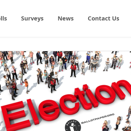
lls
Surveys
News
Contact Us