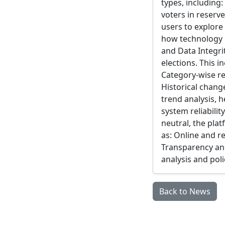
types, including
voters in reserv
users to explore
how technology m
and Data Integri
elections. This i
Category-wise re
Historical chang
trend analysis, h
system reliabili
neutral, the pla
as: Online and r
Transparency and
analysis and pol
Back to News