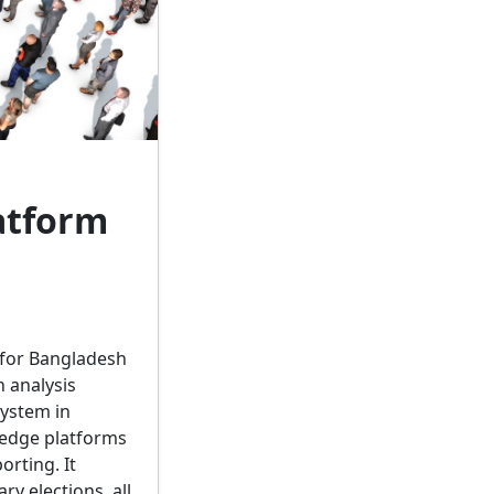
atform
 for Bangladesh
 analysis
system in
ledge platforms
orting. It
ry elections, all