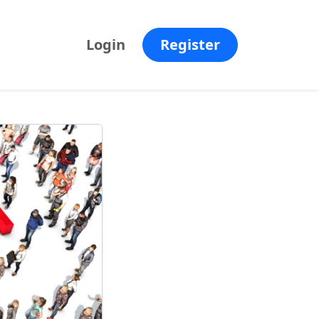
Login
Register