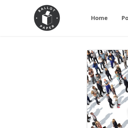
Home
Po