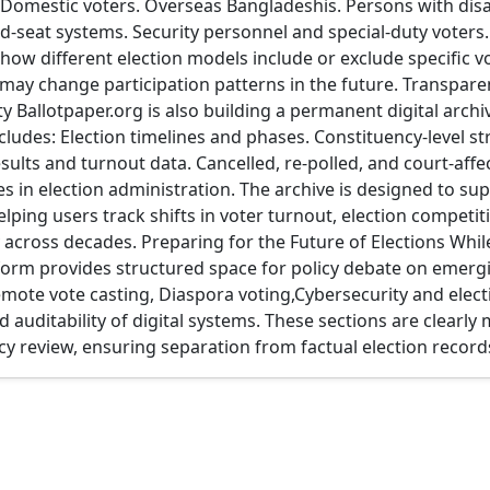
: Domestic voters. Overseas Bangladeshis. Persons with dis
ed-seat systems. Security personnel and special-duty voters.
 how different election models include or exclude specific 
ay change participation patterns in the future. Transparen
ty Ballotpaper.org is also building a permanent digital arch
ncludes: Election timelines and phases. Constituency-level st
sults and turnout data. Cancelled, re-polled, and court-affe
es in election administration. The archive is designed to su
elping users track shifts in voter turnout, election competi
ty across decades. Preparing for the Future of Elections Whi
tform provides structured space for policy debate on emerg
emote vote casting, Diaspora voting,Cybersecurity and elect
 auditability of digital systems. These sections are clearly
icy review, ensuring separation from factual election record